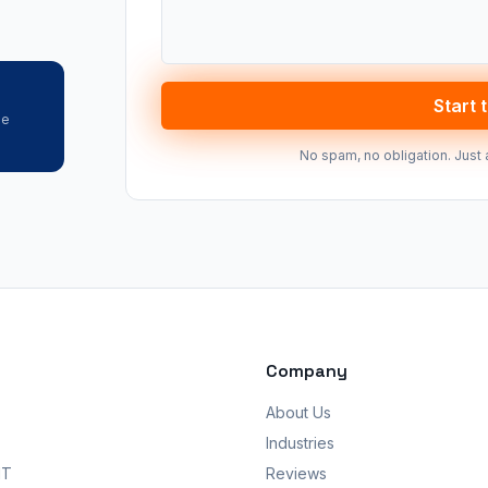
Start 
he
No spam, no obligation. Just 
Company
About Us
Industries
IT
Reviews