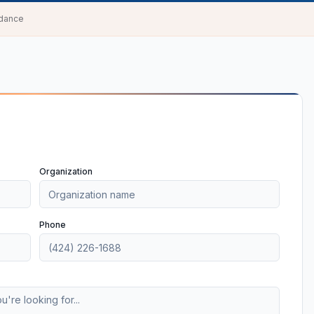
idance
Organization
Phone