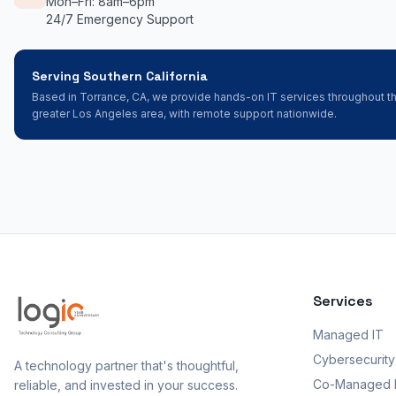
Mon–Fri: 8am–6pm
24/7 Emergency Support
Serving Southern California
Based in Torrance, CA, we provide hands-on IT services throughout t
greater Los Angeles area, with remote support nationwide.
Services
Managed IT
Cybersecurity
A technology partner that's thoughtful,
Co-Managed 
reliable, and invested in your success.