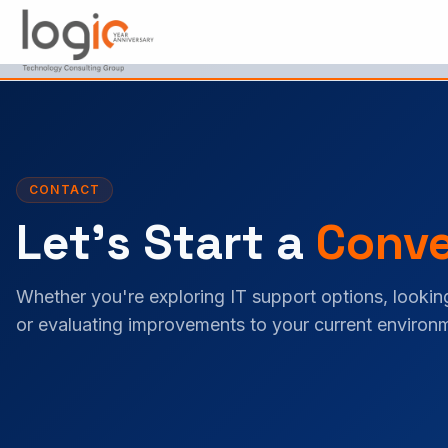
Skip to main content
CONTACT
Let's Start a
Conve
Whether you're exploring IT support options, looking
or evaluating improvements to your current environm