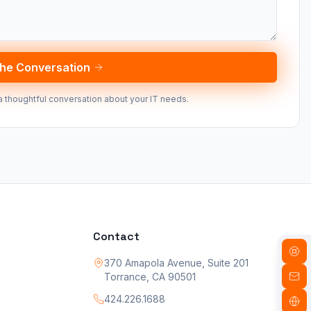
the Conversation
a thoughtful conversation about your IT needs.
Contact
370 Amapola Avenue, Suite 201
Torrance, CA 90501
424.226.1688