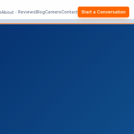
s
Reviews
Blog
Careers
Contact
Start a Conversation
About