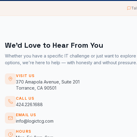
Tal
We'd Love to Hear From You
Whether you have a specific IT challenge or just want to explore
options, we're here to help — with honesty and without pressure.
VISIT US
370 Amapola Avenue, Suite 201
Torrance, CA 90501
CALL US
424.226.1688
EMAIL US
info@logictcg.com
HOURS