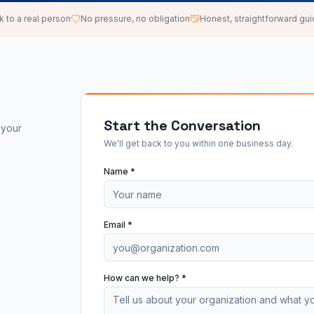
k to a real person
No pressure, no obligation
Honest, straightforward gu
Start the Conversation
 your
We'll get back to you within one business day.
Name *
Email *
How can we help? *