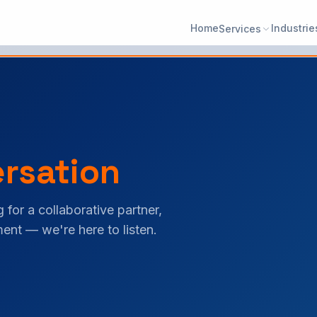
Home
Industrie
Services
rsation
 for a collaborative partner,
ent — we're here to listen.