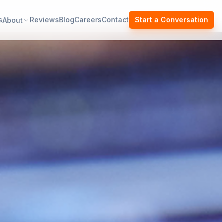
s
Reviews
Blog
Careers
Contact
Start a Conversation
About