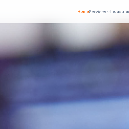
Home
Industrie
Services