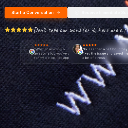
Start a Conversation
Receive Immediate Su
Don't take our word for it, here are a f
"
What an amazing &
"
In less than a half hour they
awesome job you've done
fixed the issue and saved m
for my laptop. I do appreciate
a lot of stress.
"
it.
"