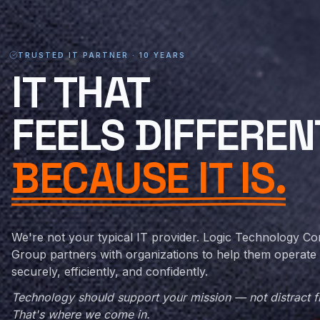
TRUSTED IT PARTNER · 10 YEARS
MANAGED IT SERV
IT
THAT
FEELS DIFFEREN
BECAUSE IT IS.
We're not your typical IT provider. Logic Technology Co
Group partners with organizations to help them operate
securely, efficiently, and confidently.
Technology should support your mission — not distract fr
That's where we come in.