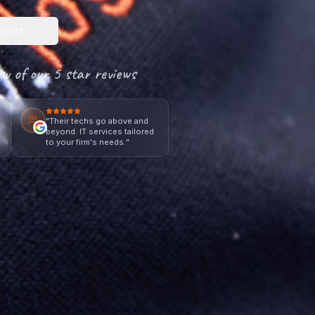
pport
ew of our 5 star reviews
"
Their techs go above and
e
beyond. IT services tailored
to your firm's needs.
"